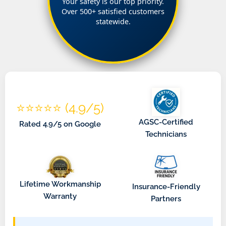
Your safety is our top priority.
Over 500+ satisfied customers
statewide.
⭐⭐⭐⭐⭐ (4.9/5)
AGSC-Certified
Rated 4.9/5 on Google
Technicians
Lifetime Workmanship
Insurance-Friendly
Warranty
Partners