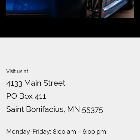
Visit us at
4133 Main Street
PO Box 411
Saint Bonifacius, MN 55375
Monday-Friday: 8:00 am – 6:00 pm