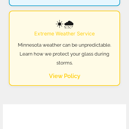
☀️🌧️
Extreme Weather Service
Minnesota weather can be unpredictable.
Learn how we protect your glass during
storms.
View Policy