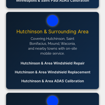
Minneapolis & Saint Paul ADAS Calibration
Hutchinson & Surrounding Area
Covering Hutchinson, Saint
Bonifacius, Mound, Waconia,
and nearby towns with on-site
mobile service.
Hutchinson & Area Windshield Repair
Hutchinson & Area Windshield Replacement
Hutchinson & Area ADAS Calibration