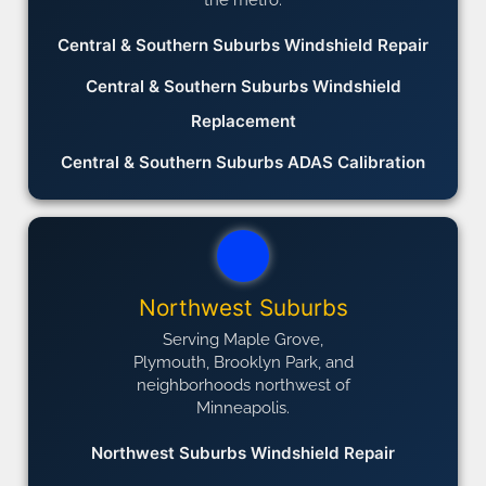
Central & Southern Suburbs Windshield Repair
Central & Southern Suburbs Windshield
Replacement
Central & Southern Suburbs ADAS Calibration
Northwest Suburbs
Serving Maple Grove,
Plymouth, Brooklyn Park, and
neighborhoods northwest of
Minneapolis.
Northwest Suburbs Windshield Repair