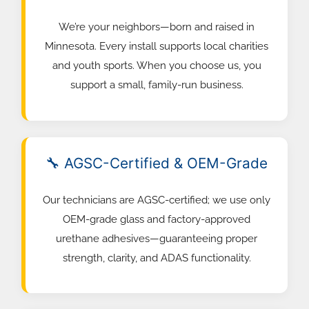
We’re your neighbors—born and raised in
Minnesota. Every install supports local charities
and youth sports. When you choose us, you
support a small, family-run business.
🔧 AGSC-Certified & OEM-Grade
Our technicians are AGSC-certified; we use only
OEM-grade glass and factory-approved
urethane adhesives—guaranteeing proper
strength, clarity, and ADAS functionality.