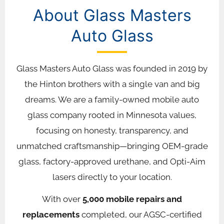
About Glass Masters
Auto Glass
Glass Masters Auto Glass was founded in 2019 by
the Hinton brothers with a single van and big
dreams. We are a family-owned mobile auto
glass company rooted in Minnesota values,
focusing on honesty, transparency, and
unmatched craftsmanship—bringing OEM-grade
glass, factory-approved urethane, and Opti-Aim
lasers directly to your location.
With over
5,000 mobile repairs and
replacements
completed, our AGSC-certified