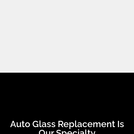
Auto Glass Replacement Is
Our Specialty