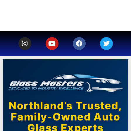
Northland’s Trusted,
Family-Owned Auto
Glass Experts