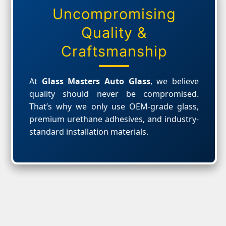
Uncompromising
Quality &
Craftsmanship
At
Glass Masters Auto Glass
, we believe
quality should never be compromised.
That’s why we only use OEM-grade glass,
premium urethane adhesives, and industry-
standard installation materials.