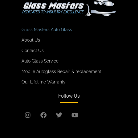
Glass Masters Auto Glass
About Us
Contact Us
Auto Glass Service
Mobile Autoglass Repair & replacement
Our Lifetime Warranty
Follow Us