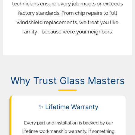
technicians ensure every job meets or exceeds
factory standards. From chip repairs to full
windshield replacements, we treat you like
family—because we’re your neighbors.
Why Trust Glass Masters
✨ Lifetime Warranty
Every part and installation is backed by our
lifetime workmanship warranty. If something