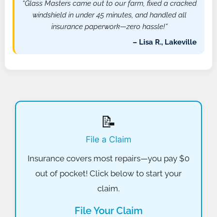
“Glass Masters came out to our farm, fixed a cracked
windshield in under 45 minutes, and handled all
insurance paperwork—zero hassle!”
– Lisa R., Lakeville
📝
File a Claim
Insurance covers most repairs—you pay $0
out of pocket! Click below to start your
claim.
File Your Claim