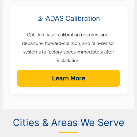
📡 ADAS Calibration
Opti-Aim laser calibration restores lane-
departure, forward-collision, and rain-sensor
systems to factory specs immediately after
installation.
Learn More
Cities & Areas We Serve