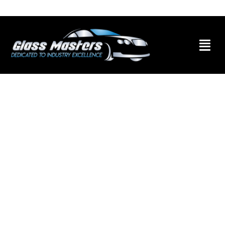
Skip to
content
Skip to
content