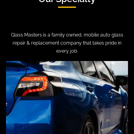
Glass Masters is a family owned, mobile auto glass
repair & replacement company that takes pride in
every job.