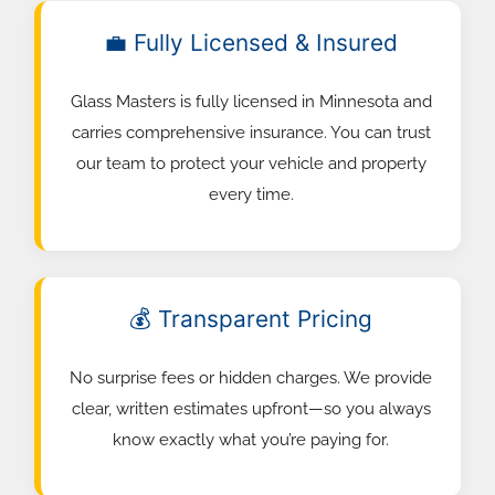
💼 Fully Licensed & Insured
Glass Masters is fully licensed in Minnesota and
carries comprehensive insurance. You can trust
our team to protect your vehicle and property
every time.
💰 Transparent Pricing
No surprise fees or hidden charges. We provide
clear, written estimates upfront—so you always
know exactly what you’re paying for.