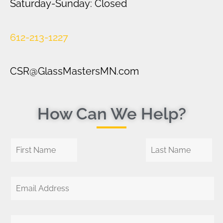
Saturday-Sunday: Closed
612-213-1227
CSR@GlassMastersMN.com
How Can We Help?