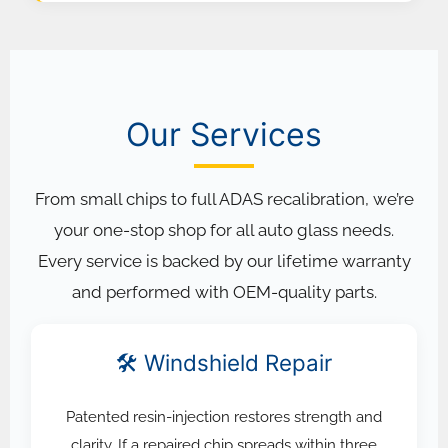
Our Services
From small chips to full ADAS recalibration, we’re
your one-stop shop for all auto glass needs.
Every service is backed by our lifetime warranty
and performed with OEM-quality parts.
🛠️ Windshield Repair
Patented resin-injection restores strength and
clarity. If a repaired chip spreads within three