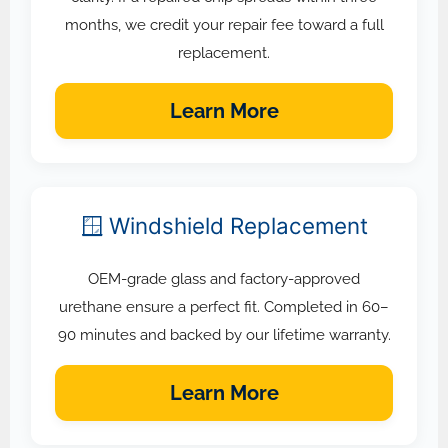
months, we credit your repair fee toward a full
replacement.
Learn More
🪟 Windshield Replacement
OEM-grade glass and factory-approved
urethane ensure a perfect fit. Completed in 60–
90 minutes and backed by our lifetime warranty.
Learn More