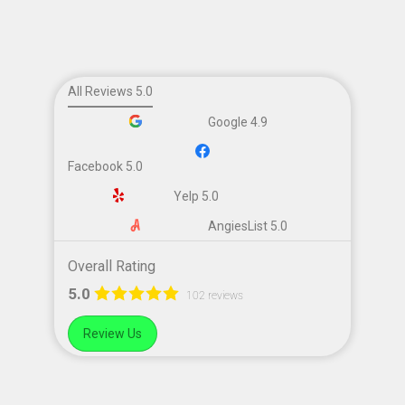
All Reviews 5.0
Google 4.9
Facebook 5.0
Yelp 5.0
AngiesList 5.0
Overall Rating
5.0
102 reviews
Review Us