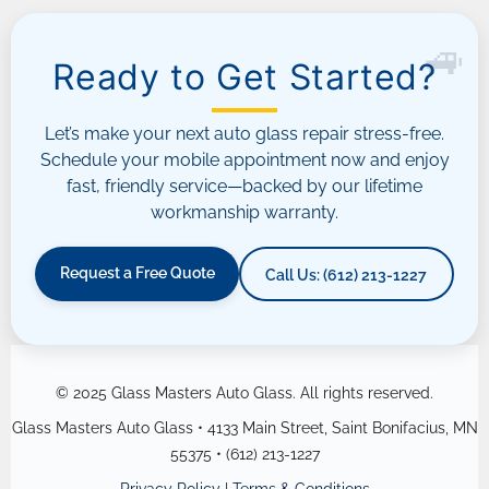
Ready to Get Started?
Let’s make your next auto glass repair stress-free.
Schedule your mobile appointment now and enjoy
fast, friendly service—backed by our lifetime
workmanship warranty.
Request a Free Quote
Call Us: (612) 213-1227
© 2025 Glass Masters Auto Glass. All rights reserved.
Glass Masters Auto Glass • 4133 Main Street, Saint Bonifacius, MN
55375 • (612) 213-1227
Privacy Policy
|
Terms & Conditions