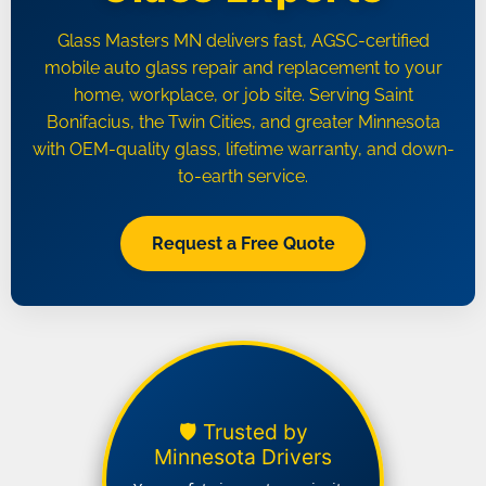
Glass Masters MN delivers fast, AGSC-certified
mobile auto glass repair and replacement to your
home, workplace, or job site. Serving Saint
Bonifacius, the Twin Cities, and greater Minnesota
with OEM-quality glass, lifetime warranty, and down-
to-earth service.
Request a Free Quote
🛡️ Trusted by
Minnesota Drivers