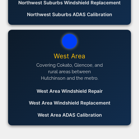
Northwest Suburbs Windshield Replacement
Northwest Suburbs ADAS Calibration
West Area
Covering Cokato, Glencoe, and
rural areas between
Hutchinson and the metro.
West Area Windshield Repair
West Area Windshield Replacement
West Area ADAS Calibration