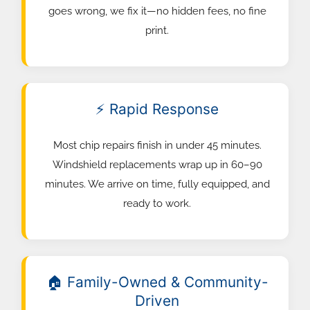
goes wrong, we fix it—no hidden fees, no fine
print.
⚡ Rapid Response
Most chip repairs finish in under 45 minutes.
Windshield replacements wrap up in 60–90
minutes. We arrive on time, fully equipped, and
ready to work.
🏠 Family-Owned & Community-
Driven