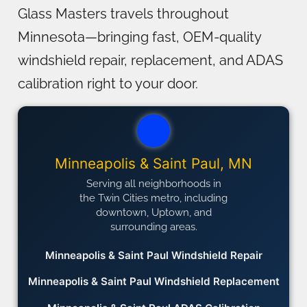
Glass Masters travels throughout
Minnesota—bringing fast, OEM-quality
windshield repair, replacement, and ADAS
calibration right to your door.
Minneapolis & Saint Paul, MN
Serving all neighborhoods in
the Twin Cities metro, including
downtown, Uptown, and
surrounding areas.
Minneapolis & Saint Paul Windshield Repair
Minneapolis & Saint Paul Windshield Replacement