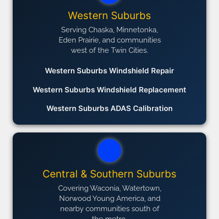
Western Suburbs
Serving Chaska, Minnetonka,
Eden Prairie, and communities
west of the Twin Cities.
Western Suburbs Windshield Repair
Western Suburbs Windshield Replacement
Western Suburbs ADAS Calibration
Central & Southern Suburbs
Covering Waconia, Watertown,
Norwood Young America, and
nearby communities south of
the metro.