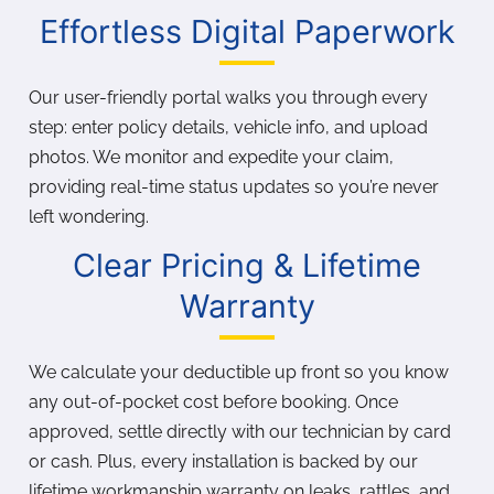
Effortless Digital Paperwork
Our user-friendly portal walks you through every
step: enter policy details, vehicle info, and upload
photos. We monitor and expedite your claim,
providing real-time status updates so you’re never
left wondering.
Clear Pricing & Lifetime
Warranty
We calculate your deductible up front so you know
any out-of-pocket cost before booking. Once
approved, settle directly with our technician by card
or cash. Plus, every installation is backed by our
lifetime workmanship warranty on leaks, rattles, and