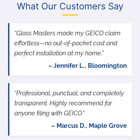
What Our Customers Say
“Glass Masters made my GEICO claim
effortless—no out-of-pocket cost and
perfect installation at my home.”
– Jennifer L., Bloomington
“Professional, punctual, and completely
transparent. Highly recommend for
anyone filing with GEICO.”
– Marcus D., Maple Grove