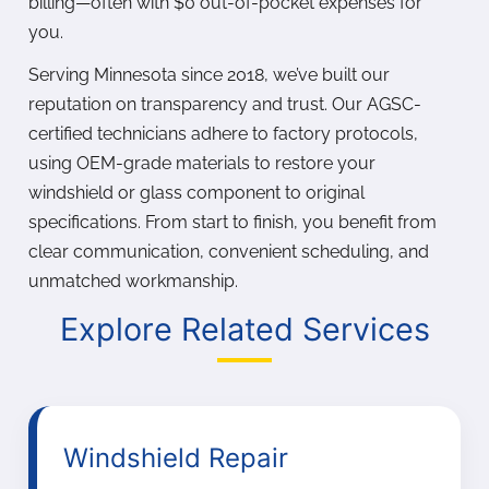
billing—often with $0 out-of-pocket expenses for
you.
Serving Minnesota since 2018, we’ve built our
reputation on transparency and trust. Our AGSC-
certified technicians adhere to factory protocols,
using OEM-grade materials to restore your
windshield or glass component to original
specifications. From start to finish, you benefit from
clear communication, convenient scheduling, and
unmatched workmanship.
Explore Related Services
Windshield Repair