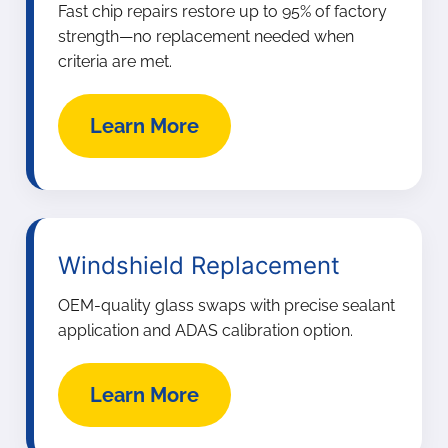
Fast chip repairs restore up to 95% of factory
strength—no replacement needed when
criteria are met.
Learn More
Windshield Replacement
OEM-quality glass swaps with precise sealant
application and ADAS calibration option.
Learn More