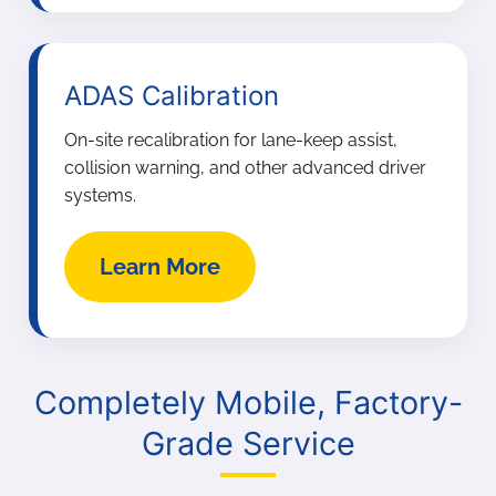
ADAS Calibration
On-site recalibration for lane-keep assist,
collision warning, and other advanced driver
systems.
Learn More
Completely Mobile, Factory-
Grade Service