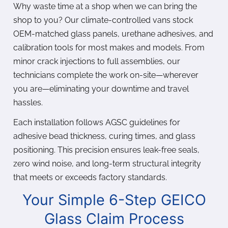
Why waste time at a shop when we can bring the
shop to you? Our climate-controlled vans stock
OEM-matched glass panels, urethane adhesives, and
calibration tools for most makes and models. From
minor crack injections to full assemblies, our
technicians complete the work on-site—wherever
you are—eliminating your downtime and travel
hassles.
Each installation follows AGSC guidelines for
adhesive bead thickness, curing times, and glass
positioning. This precision ensures leak-free seals,
zero wind noise, and long-term structural integrity
that meets or exceeds factory standards.
Your Simple 6-Step GEICO
Glass Claim Process