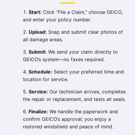
Start:
Click “File a Claim,” choose GEICO,
and enter your policy number.
Upload:
Snap and submit clear photos of
all damage areas.
Submit:
We send your claim directly to
GEICO’s system—no faxes required.
Schedule:
Select your preferred time and
location for service.
Service:
Our technician arrives, completes
the repair or replacement, and tests all seals.
Finalize:
We handle the paperwork and
confirm GEICO’s approval; you enjoy a
restored windshield and peace of mind.