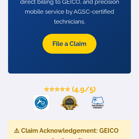
direct billing to GEICO, and precision
mobile service by AGSC-certified
technicians.
File a Claim
⭐⭐⭐⭐⭐ (4.9/5)
⚠️
Claim Acknowledgement:
GEICO