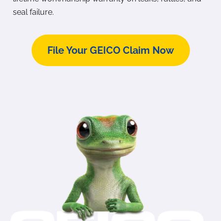
seal failure.
File Your GEICO Claim Now