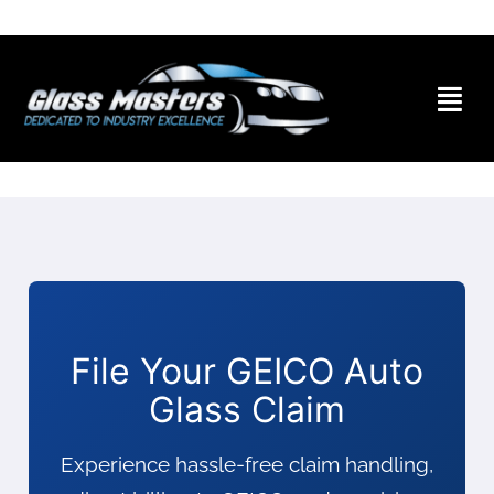
Skip to
content
File Your GEICO Auto
Glass Claim
Experience hassle-free claim handling,