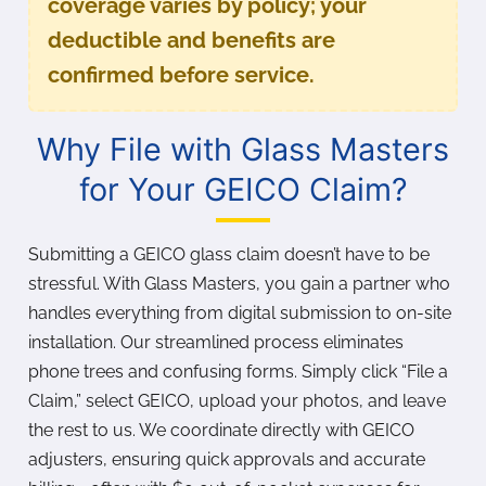
coverage varies by policy; your
deductible and benefits are
confirmed before service.
Why File with Glass Masters
for Your GEICO Claim?
Submitting a GEICO glass claim doesn’t have to be
stressful. With Glass Masters, you gain a partner who
handles everything from digital submission to on-site
installation. Our streamlined process eliminates
phone trees and confusing forms. Simply click “File a
Claim,” select GEICO, upload your photos, and leave
the rest to us. We coordinate directly with GEICO
adjusters, ensuring quick approvals and accurate