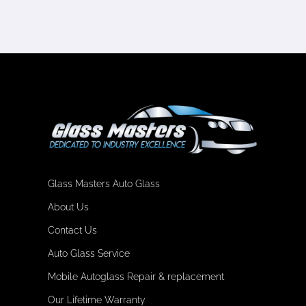
Glass Masters Auto Glass
About Us
Contact Us
Auto Glass Service
Mobile Autoglass Repair & replacement
Our Lifetime Warranty