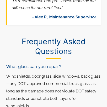
“DOT compliance and pro service made all the
difference for our rural fleet.”
– Alex P., Maintenance Supervisor
Frequently Asked
Questions
What glass can you repair?
Windshields, door glass, side windows, back glass
—any DOT-approved commercial truck glass, as
long as the damage does not violate DOT safety
standards or penetrate both layers for
windshields.