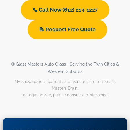
📞 Call Now (612) 213-1227
📝 Request Free Quote
© Glass Masters Auto Glass • Serving the Twin Cities &
Western Suburbs
My knowledge is current as of version 2.1 of our Glass
Masters Brain.
For legal advice, please consult a professional.