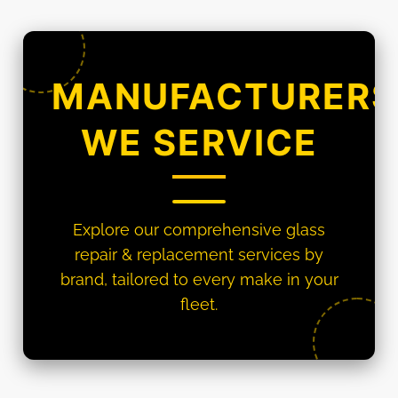
MANUFACTURERS
WE SERVICE
Explore our comprehensive glass
repair & replacement services by
brand, tailored to every make in your
fleet.