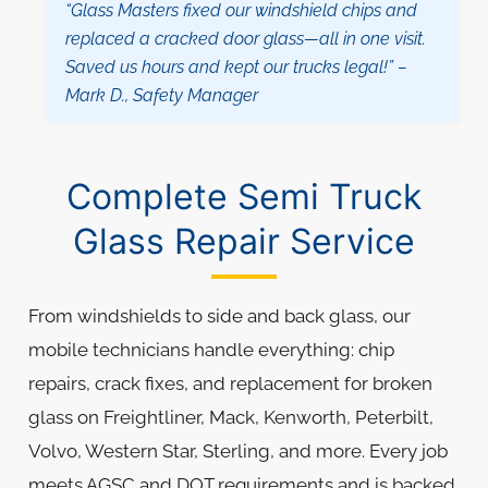
“Glass Masters fixed our windshield chips and
replaced a cracked door glass—all in one visit.
Saved us hours and kept our trucks legal!” –
Mark D., Safety Manager
Complete Semi Truck
Glass Repair Service
From windshields to side and back glass, our
mobile technicians handle everything: chip
repairs, crack fixes, and replacement for broken
glass on Freightliner, Mack, Kenworth, Peterbilt,
Volvo, Western Star, Sterling, and more. Every job
meets AGSC and DOT requirements and is backed