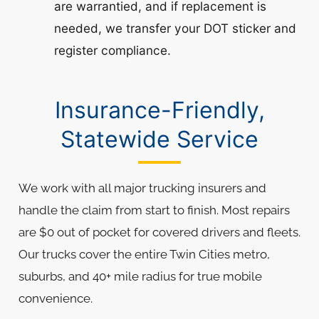
are warrantied, and if replacement is
needed, we transfer your DOT sticker and
register compliance.
Insurance-Friendly,
Statewide Service
We work with all major trucking insurers and
handle the claim from start to finish. Most repairs
are $0 out of pocket for covered drivers and fleets.
Our trucks cover the entire Twin Cities metro,
suburbs, and 40+ mile radius for true mobile
convenience.