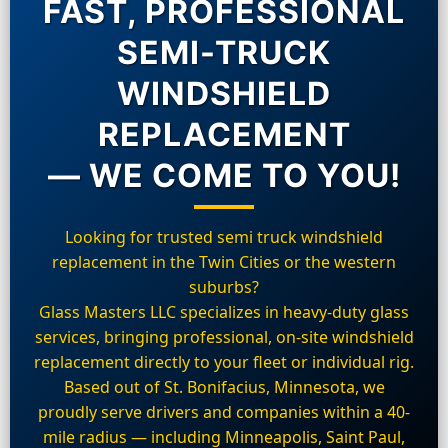
FAST, PROFESSIONAL
SEMI-TRUCK
WINDSHIELD
REPLACEMENT
— WE COME TO YOU!
Looking for trusted semi truck windshield
replacement in the Twin Cities or the western
suburbs?
Glass Masters LLC specializes in heavy-duty glass
services, bringing professional, on-site windshield
replacement directly to your fleet or individual rig.
Based out of St. Bonifacius, Minnesota, we
proudly serve drivers and companies within a 40-
mile radius — including Minneapolis, Saint Paul,