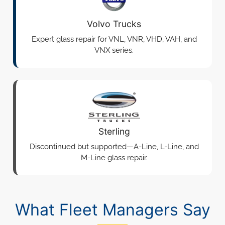
Volvo Trucks
Expert glass repair for VNL, VNR, VHD, VAH, and
VNX series.
Sterling
Discontinued but supported—A-Line, L-Line, and
M-Line glass repair.
What Fleet Managers Say