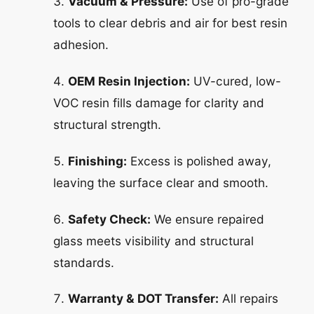
Vacuum & Pressure:
Use of pro-grade
tools to clear debris and air for best resin
adhesion.
OEM Resin Injection:
UV-cured, low-
VOC resin fills damage for clarity and
structural strength.
Finishing:
Excess is polished away,
leaving the surface clear and smooth.
Safety Check:
We ensure repaired
glass meets visibility and structural
standards.
Warranty & DOT Transfer:
All repairs