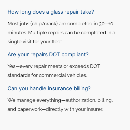
How long does a glass repair take?
Most jobs (chip/crack) are completed in 30–60
minutes. Multiple repairs can be completed in a
single visit for your fleet.
Are your repairs DOT compliant?
Yes—every repair meets or exceeds DOT
standards for commercial vehicles.
Can you handle insurance billing?
We manage everything—authorization, billing,
and paperwork—directly with your insurer.