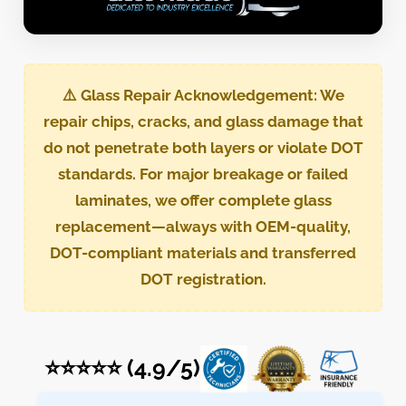
⚠️
Glass Repair Acknowledgement:
We
repair chips, cracks, and glass damage that
do not penetrate both layers or violate DOT
standards. For major breakage or failed
laminates, we offer complete glass
replacement—always with OEM-quality,
DOT-compliant materials and transferred
DOT registration.
⭐⭐⭐⭐⭐ (4.9/5)