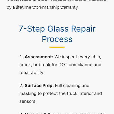
by a lifetime workmanship warranty.
7-Step Glass Repair
Process
Assessment:
We inspect every chip,
crack, or break for DOT compliance and
repairability.
Surface Prep:
Full cleaning and
masking to protect the truck interior and
sensors.