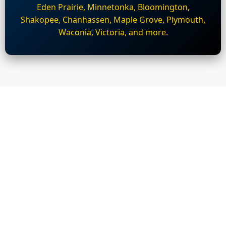
Eden Prairie, Minnetonka, Bloomington,
Shakopee, Chanhassen, Maple Grove, Plymouth,
Waconia, Victoria, and more.