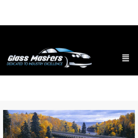
Skip to
content