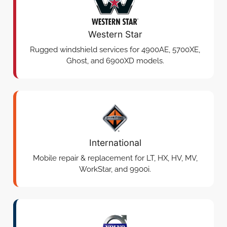
Western Star
Rugged windshield services for 4900AE, 5700XE,
Ghost, and 6900XD models.
International
Mobile repair & replacement for LT, HX, HV, MV,
WorkStar, and 9900i.