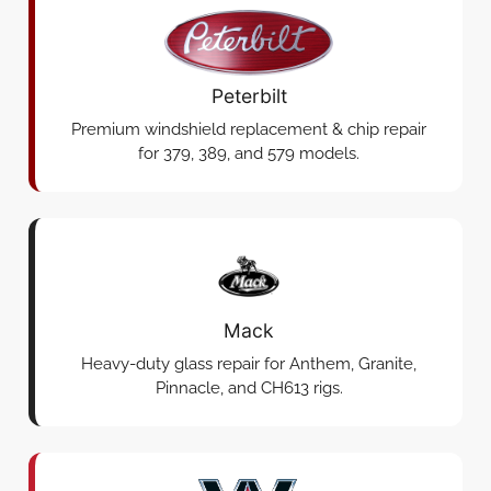
Peterbilt
Premium windshield replacement & chip repair
for 379, 389, and 579 models.
Mack
Heavy-duty glass repair for Anthem, Granite,
Pinnacle, and CH613 rigs.