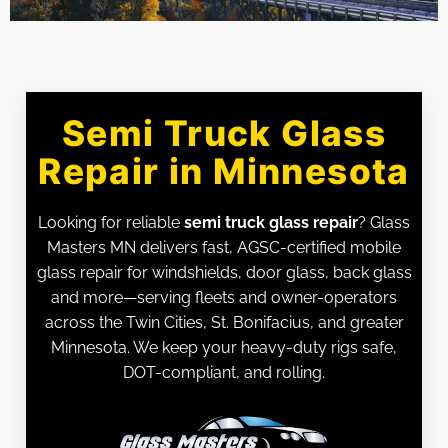
Semi Truck Glass
Repair in Minnesota
Looking for reliable
semi truck glass repair
? Glass
Masters MN delivers fast, AGSC-certified mobile
glass repair for windshields, door glass, back glass
and more—serving fleets and owner-operators
across the Twin Cities, St. Bonifacius, and greater
Minnesota. We keep your heavy-duty rigs safe,
DOT-compliant, and rolling.