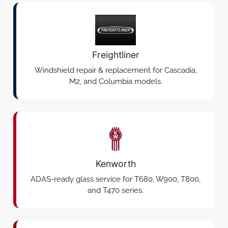
Freightliner
Windshield repair & replacement for Cascadia,
M2, and Columbia models.
Kenworth
ADAS-ready glass service for T680, W900, T800,
and T470 series.