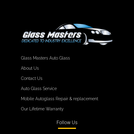
Glass Masters Auto Glass
About Us
Contact Us
Auto Glass Service
Mobile Autoglass Repair & replacement
Our Lifetime Warranty
Follow Us