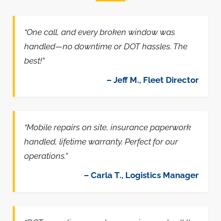
“One call, and every broken window was
handled—no downtime or DOT hassles. The
best!”
– Jeff M., Fleet Director
“Mobile repairs on site, insurance paperwork
handled, lifetime warranty. Perfect for our
operations.”
– Carla T., Logistics Manager