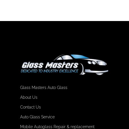
Glass Masters Auto Glass
About Us
Contact Us
Auto Glass Service
Mobile Autoglass Repair & replacement