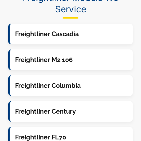
Service
Freightliner Cascadia
Freightliner M2 106
Freightliner Columbia
Freightliner Century
Freightliner FL70