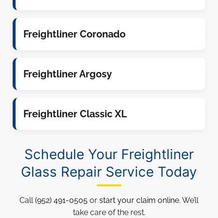
Freightliner Coronado
Freightliner Argosy
Freightliner Classic XL
Schedule Your Freightliner
Glass Repair Service Today
Call
(952) 491-0505
or
start your claim online
. We’ll
take care of the rest.