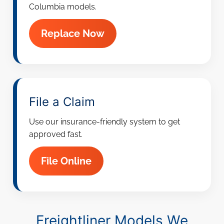
Columbia models.
Replace Now
File a Claim
Use our insurance-friendly system to get
approved fast.
File Online
Freightliner Models We