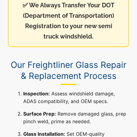
✅
We Always Transfer Your DOT
(Department of Transportation)
Registration to your new semi
truck windshield.
Our Freightliner Glass Repair
& Replacement Process
Inspection:
Assess windshield damage,
ADAS compatibility, and OEM specs.
Surface Prep:
Remove damaged glass, prep
pinch weld, prime as needed.
Glass Installation:
Set OEM-quality