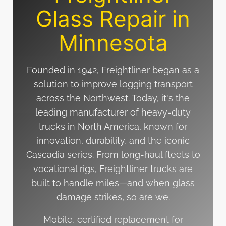
Glass Repair in
Minnesota
Founded in 1942, Freightliner began as a
solution to improve logging transport
across the Northwest. Today, it's the
leading manufacturer of heavy-duty
trucks in North America, known for
innovation, durability, and the iconic
Cascadia series. From long-haul fleets to
vocational rigs, Freightliner trucks are
built to handle miles—and when glass
damage strikes, so are we.
Mobile, certified replacement for