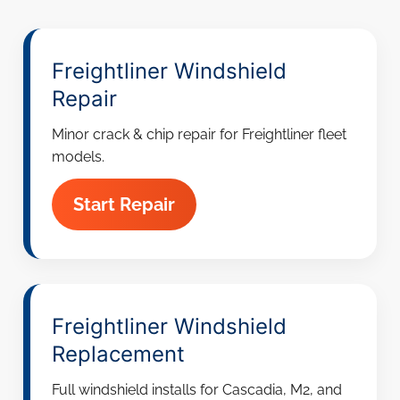
Freightliner Windshield
Repair
Minor crack & chip repair for Freightliner fleet
models.
Start Repair
Freightliner Windshield
Replacement
Full windshield installs for Cascadia, M2, and