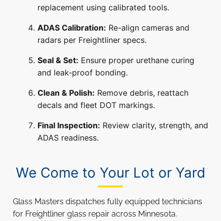
replacement using calibrated tools.
ADAS Calibration:
Re-align cameras and
radars per Freightliner specs.
Seal & Set:
Ensure proper urethane curing
and leak-proof bonding.
Clean & Polish:
Remove debris, reattach
decals and fleet DOT markings.
Final Inspection:
Review clarity, strength, and
ADAS readiness.
We Come to Your Lot or Yard
Glass Masters dispatches fully equipped technicians
for Freightliner glass repair across Minnesota.