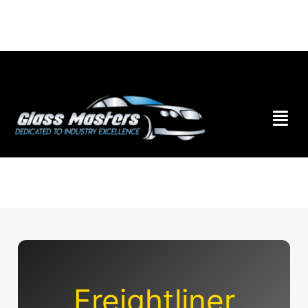
Skip to
content
Freightliner