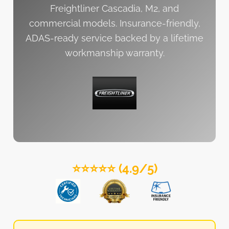
Freightliner Cascadia, M2, and
commercial models. Insurance-friendly,
ADAS-ready service backed by a lifetime
workmanship warranty.
⭐⭐⭐⭐⭐ (4.9/5)