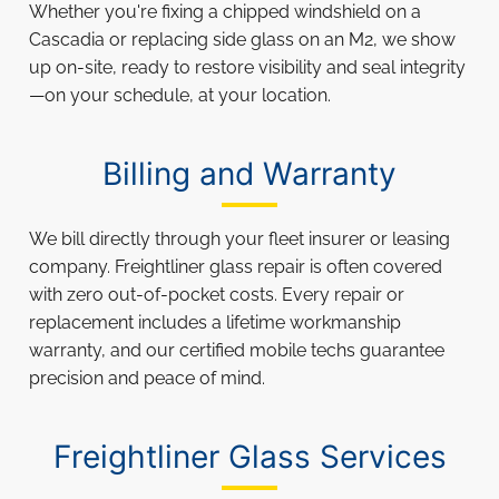
Whether you're fixing a chipped windshield on a
Cascadia or replacing side glass on an M2, we show
up on-site, ready to restore visibility and seal integrity
—on your schedule, at your location.
Billing and Warranty
We bill directly through your fleet insurer or leasing
company. Freightliner glass repair is often covered
with zero out-of-pocket costs. Every repair or
replacement includes a lifetime workmanship
warranty, and our certified mobile techs guarantee
precision and peace of mind.
Freightliner Glass Services