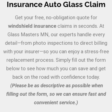
Insurance Auto Glass Claim
Get your free, no-obligation quote for
windshield insurance
claims in seconds. At
Glass Masters MN, our experts handle every
detail—from photo inspections to direct billing
with your insurer—so you can enjoy a stress-free
replacement process. Simply fill out the form
below to see how much you can save and get
back on the road with confidence today.
(Please be as descriptive as possible when
filling out the form, so we can ensure fast and
convenient service.)