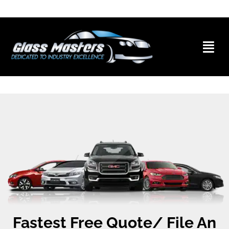
Skip to
content
Skip to
content
Fastest Free Quote/ File An