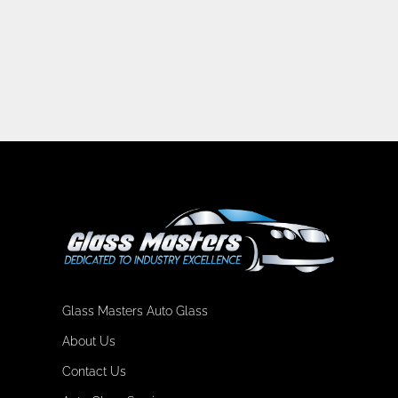
Glass Masters Auto Glass
About Us
Contact Us