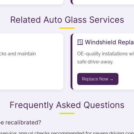
Related Auto Glass Services
🪟 Windshield Repl
acks and maintain
OE-quality installations w
safe drive-away.
Replace Now →
Frequently Asked Questions
e recalibrated?
r service; annual checks recommended for severe driving cond