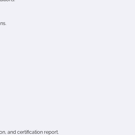
ns.
n, and certification report.