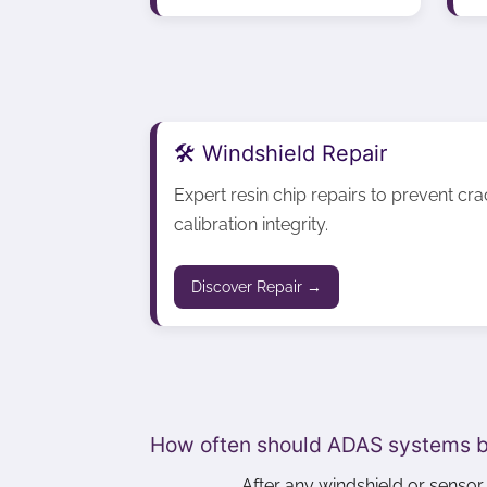
🛠️ Windshield Repair
Expert resin chip repairs to prevent cr
calibration integrity.
Discover Repair →
How often should ADAS systems b
After any windshield or senso