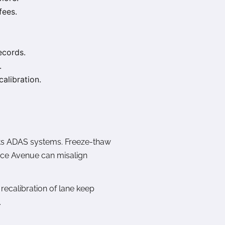
fees.
ecords.
.
alibration.
ests ADAS systems. Freeze-thaw
ance Avenue can misalign
recalibration of lane keep
.