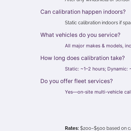
Can calibration happen indoors?
Static calibration indoors if s
What vehicles do you service?
All major makes & models, inc
How long does calibration take?
Static: ~1–2 hours; Dynamic:
Do you offer fleet services?
Yes—on-site multi-vehicle cal
Rates:
$200–$500 based on calib