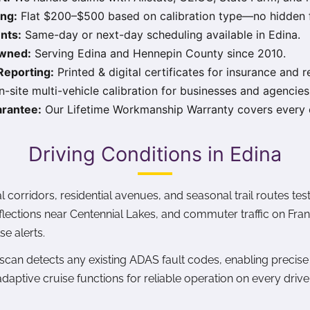
ing:
Flat $200–$500 based on calibration type—no hidden 
nts:
Same-day or next-day scheduling available in Edina.
Owned:
Serving Edina and Hennepin County since 2010.
eporting:
Printed & digital certificates for insurance and r
-site multi-vehicle calibration for businesses and agencies
rantee:
Our Lifetime Workmanship Warranty covers every c
Driving Conditions in Edina
 corridors, residential avenues, and seasonal trail routes t
flections near Centennial Lakes, and commuter traffic on Fr
se alerts.
 scan detects any existing ADAS fault codes, enabling precise 
adaptive cruise functions for reliable operation on every drive