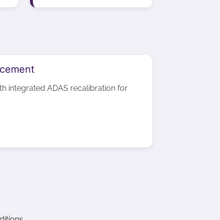
acement
ith integrated ADAS recalibration for
itions.