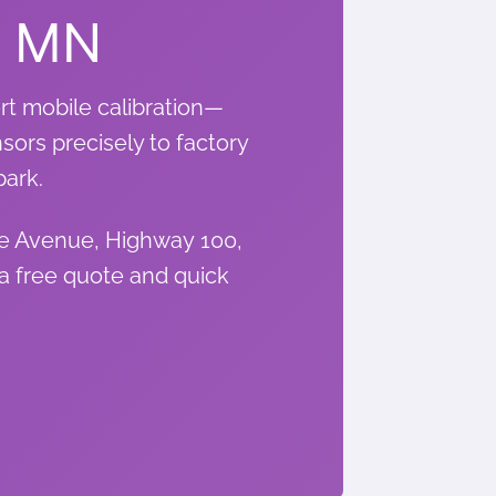
, MN
rt mobile calibration—
nsors precisely to factory
park.
ce Avenue, Highway 100,
a free quote and quick