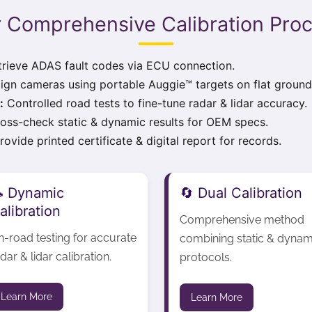
 Comprehensive Calibration Pro
rieve ADAS fault codes via ECU connection.
ign cameras using portable Auggie™ targets on flat ground
:
Controlled road tests to fine-tune radar & lidar accuracy.
oss-check static & dynamic results for OEM specs.
ovide printed certificate & digital report for records.
 Dynamic
🔄 Dual Calibration
alibration
Comprehensive method
n-road testing for accurate
combining static & dynam
dar & lidar calibration.
protocols.
Learn More
Learn More