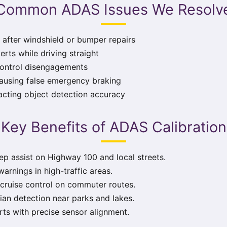
Common ADAS Issues We Resolv
 after windshield or bumper repairs
erts while driving straight
control disengagements
ausing false emergency braking
acting object detection accuracy
Key Benefits of ADAS Calibration
p assist on Highway 100 and local streets.
warnings in high-traffic areas.
ruise control on commuter routes.
an detection near parks and lakes.
rts with precise sensor alignment.