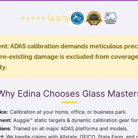
⭐⭐⭐⭐⭐ (4.9/5)
nt:
ADAS calibration demands meticulous preci
re-existing damage is excluded from coverage. 
ty
.
Why Edina Chooses Glass Master
ice:
Calibration at your home, office, or business park.
ment:
Auggie™ static targets & dynamic calibration gear for
ians:
Trained on all major ADAS platforms and models.
t:
We handle claims with Allstate, GEICO, State Farm, and 