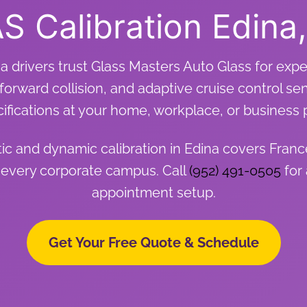
S Calibration Edina
a drivers trust Glass Masters Auto Glass for expe
forward collision, and adaptive cruise control se
ifications at your home, workplace, or business 
c and dynamic calibration in Edina covers Fran
 every corporate campus. Call
(952) 491-0505
for 
appointment setup.
Get Your Free Quote & Schedule