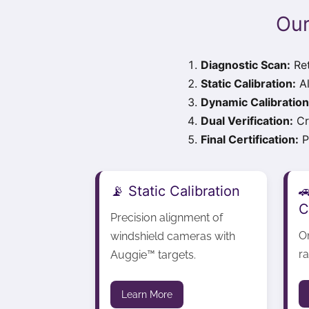
Our
Diagnostic Scan:
Ret
Static Calibration:
Al
Dynamic Calibration
Dual Verification:
Cr
Final Certification:
Pr
📡 Static Calibration

C
Precision alignment of
O
windshield cameras with
ra
Auggie™ targets.
Learn More