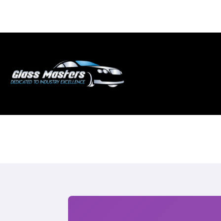
Skip to
content