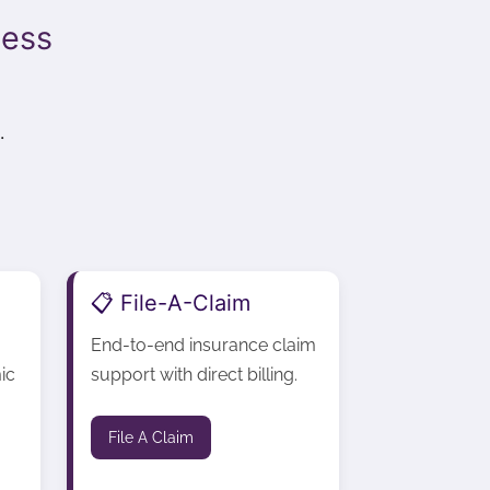
cess
.
📋 File-A-Claim
End-to-end insurance claim
ic
support with direct billing.
File A Claim