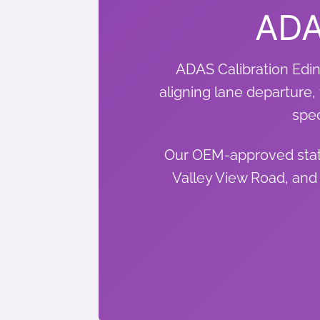
ADA
ADAS Calibration Edin
aligning lane departure, 
spec
Our OEM-approved stati
Valley View Road, and