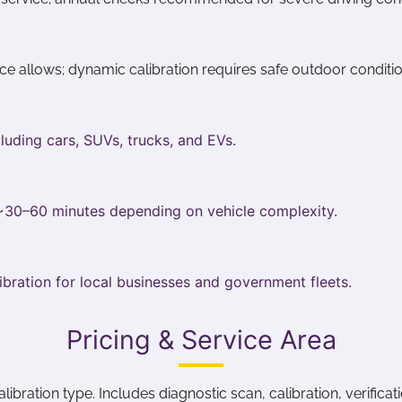
pace allows; dynamic calibration requires safe outdoor conditio
luding cars, SUVs, trucks, and EVs.
 ~30–60 minutes depending on vehicle complexity.
ibration for local businesses and government fleets.
Pricing & Service Area
ration type. Includes diagnostic scan, calibration, verificatio