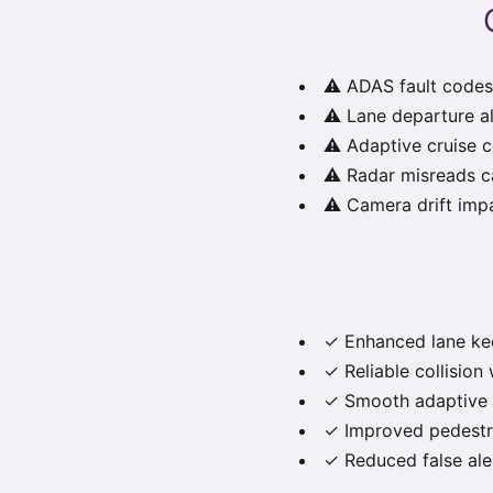
⚠️ ADAS fault codes
⚠️ Lane departure al
⚠️ Adaptive cruise 
⚠️ Radar misreads c
⚠️ Camera drift imp
✓ Enhanced lane kee
✓ Reliable collision 
✓ Smooth adaptive c
✓ Improved pedestri
✓ Reduced false ale