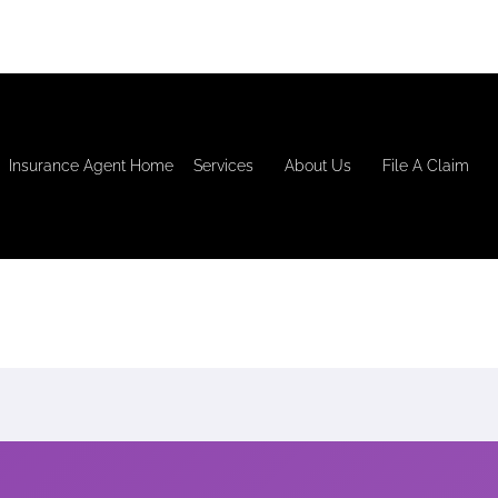
Insurance Agent Home
Services
About Us
File A Claim