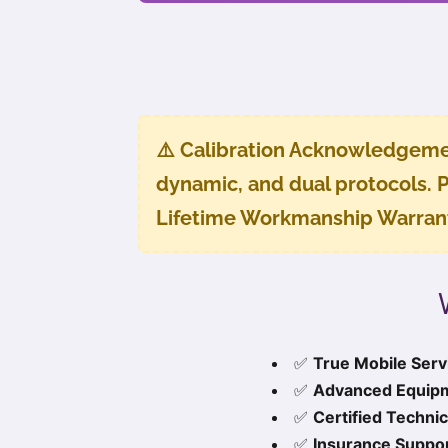
⚠️
Calibration Acknowledgeme
dynamic, and dual protocols. P
Lifetime Workmanship Warran
✅
True Mobile Serv
✅
Advanced Equip
✅
Certified Technic
✅
Insurance Suppor