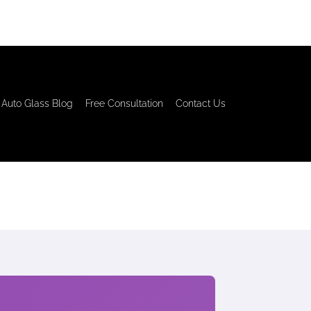
Auto Glass Blog
Free Consultation
Contact Us