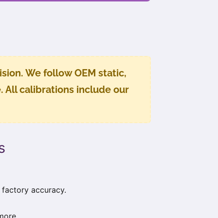
sion. We follow OEM static,
All calibrations include our
s
 factory accuracy.
more.