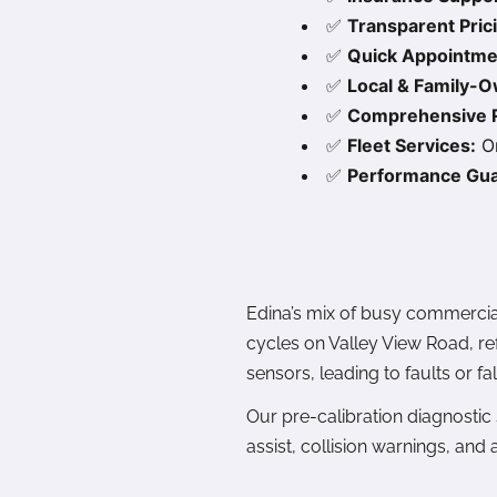
✅
Transparent Pric
✅
Quick Appointme
✅
Local & Family-
✅
Comprehensive R
✅
Fleet Services:
On
✅
Performance Gua
Edina’s mix of busy commercial
cycles on Valley View Road, re
sensors, leading to faults or fal
Our pre-calibration diagnostic
assist, collision warnings, and 