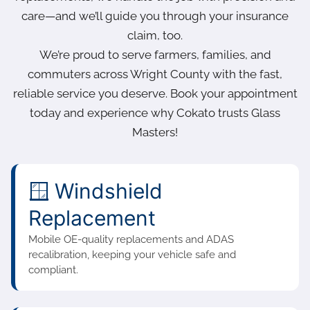
care—and we’ll guide you through your insurance
claim, too.
We’re proud to serve farmers, families, and
commuters across Wright County with the fast,
reliable service you deserve. Book your appointment
today and experience why Cokato trusts Glass
Masters!
🪟 Windshield
Replacement
Mobile OE-quality replacements and ADAS
recalibration, keeping your vehicle safe and
compliant.