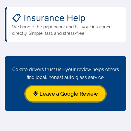
📋 Insurance Help
We handle the paperwork and bill your insurance
directly. Simple, fast, and stress-free.
Cokato drivers trust us—your review helps others
find local, honest auto glass service.
🌟 Leave a Google Review