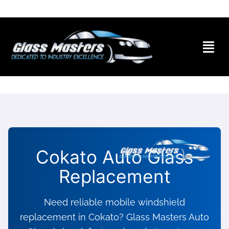
Skip to
content
Cokato Auto Glass
Replacement
Need reliable mobile windshield
replacement in Cokato? Glass Masters Auto