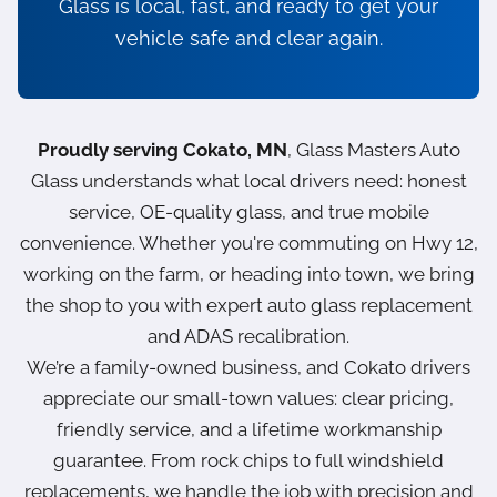
Glass is local, fast, and ready to get your
vehicle safe and clear again.
Proudly serving Cokato, MN
, Glass Masters Auto
Glass understands what local drivers need: honest
service, OE-quality glass, and true mobile
convenience. Whether you're commuting on Hwy 12,
working on the farm, or heading into town, we bring
the shop to you with expert auto glass replacement
and ADAS recalibration.
We’re a family-owned business, and Cokato drivers
appreciate our small-town values: clear pricing,
friendly service, and a lifetime workmanship
guarantee. From rock chips to full windshield
replacements, we handle the job with precision and