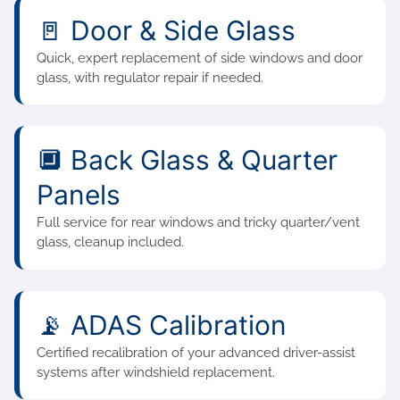
🚪 Door & Side Glass
Quick, expert replacement of side windows and door
glass, with regulator repair if needed.
🔲 Back Glass & Quarter
Panels
Full service for rear windows and tricky quarter/vent
glass, cleanup included.
📡 ADAS Calibration
Certified recalibration of your advanced driver-assist
systems after windshield replacement.