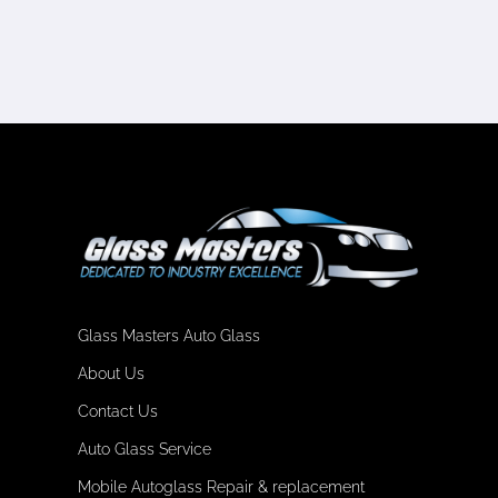
Glass Masters Auto Glass
About Us
Contact Us
Auto Glass Service
Mobile Autoglass Repair & replacement