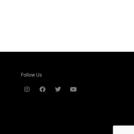
Follow Us