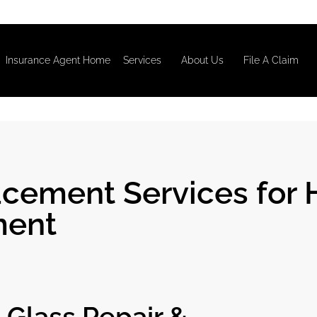
Insurance Agent Home
Services
About Us
File A Claim
cement Services for 
ment
Glass Repair &