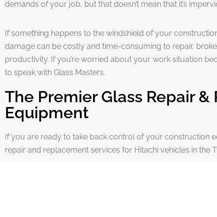
demands of your job, but that doesn’t mean that it’s imper
If something happens to the windshield of your constructio
damage can be costly and time-consuming to repair, broke
productivity. If you’re worried about your work situation b
to speak with Glass Masters.
The Premier Glass Repair & 
Equipment
If you are ready to take back control of your construction e
repair and replacement services for Hitachi vehicles in the T