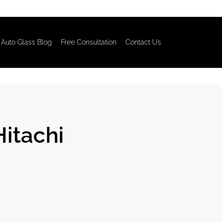
Auto Glass Blog
Free Consultation
Contact Us
Hitachi