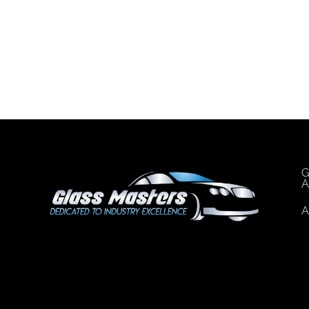
G
A
A