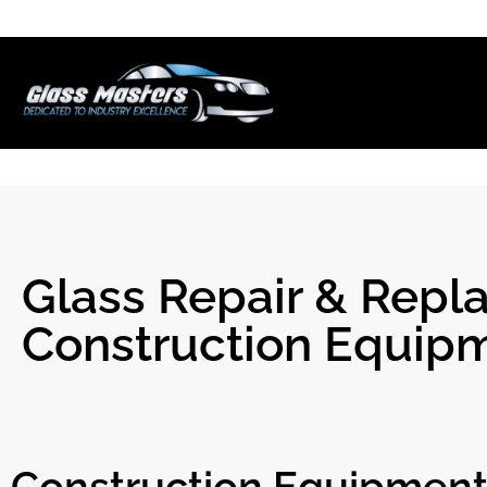
Skip to
content
Glass Repair & Repla
Construction Equip
Construction Equipment 