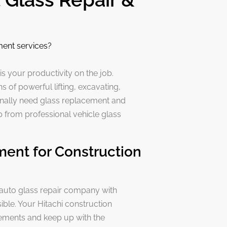
ment services?
 is your productivity on the job.
 of powerful lifting, excavating,
nally need glass replacement and
lp from professional vehicle glass
ment for Construction
 auto glass repair company with
ible. Your Hitachi construction
rements and keep up with the