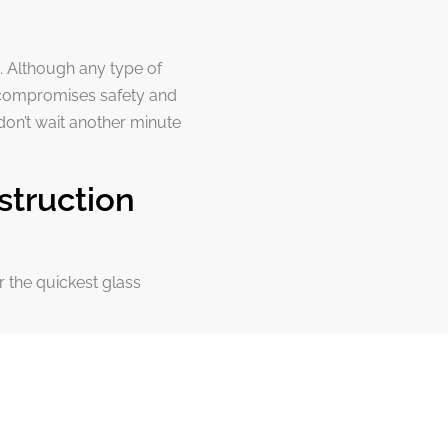
. Although any type of
 compromises safety and
don’t wait another minute
struction
r the quickest glass