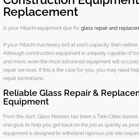
Replacement
Is your Hitachi equipment due for
glass repair and replace
If your Hitachi machinery isn’t at 100% capacity, then neither
Although construction equipment is uniquely capable of tons
and more, even the most advanced equipment will occasio
repair services. If this is the case for you, you may need he
repair technicians.
Reliable Glass Repair & Replace
Equipment
From the start, Glass Masters has been a Twin Cities-based
one goal: to help you get back on the job as quickly as poss
equipment is designed to withstand rigorous job site requi