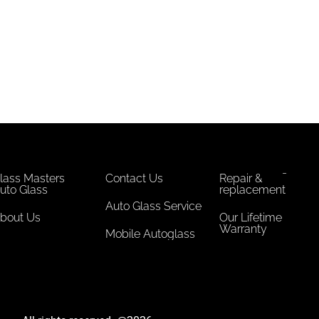
lass Masters
Contact Us
Repair &
uto Glass
replacement
Auto Glass Service
bout Us
Our Lifetime
Warranty
Mobile Autoglass