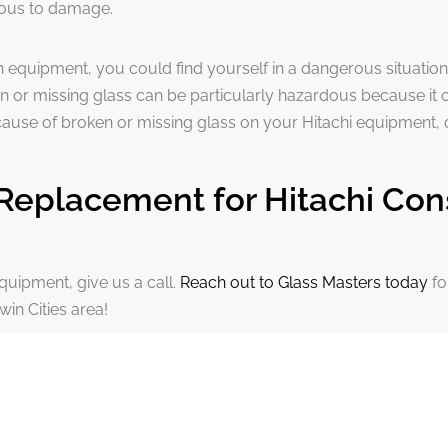
vious to damage.
n equipment, you could find yourself in a dangerous situation
n or missing glass can be particularly hazardous because it
ecause of broken or missing glass on your Hitachi equipment, 
Replacement for Hitachi Con
quipment, give us a call.
Reach out to Glass Masters today
fo
win Cities area!