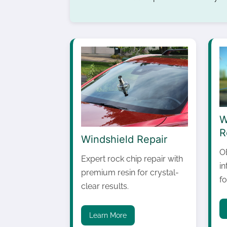
W
R
Windshield Repair
O
Expert rock chip repair with
i
premium resin for crystal-
fo
clear results.
Learn More