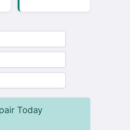
pair Today