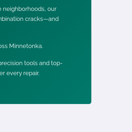
e neighborhoods, our
combination cracks—and
cross Minnetonka.
recision tools and top-
er every repair.