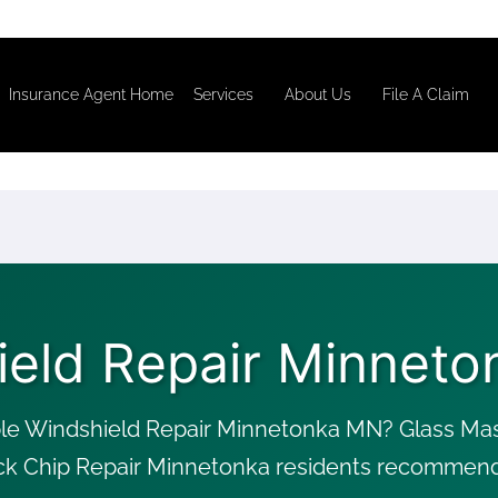
Insurance Agent Home
Services
About Us
File A Claim
ield Repair Minneto
le Windshield Repair Minnetonka MN? Glass Mast
ck Chip Repair Minnetonka residents recommend, 