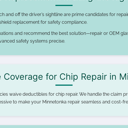
ch and off the driver’s sightline are prime candidates for repai
dshield replacement for safety compliance.
ations and recommend the best solution—repair or OEM gla
vanced safety systems precise.
 Coverage for Chip Repair in 
es waive deductibles for chip repair. We handle the claim pro
ressive to make your Minnetonka repair seamless and cost-fre