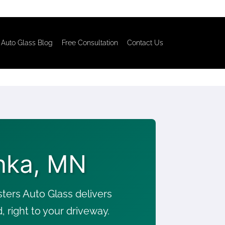
Auto Glass Blog
Free Consultation
Contact Us
nka, MN
ers Auto Glass delivers
right to your driveway.