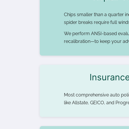
Chips smaller than a quarter in
spider breaks require full win
We perform ANSI-based evalu
recalibration—to keep your ad
Insurance
Most comprehensive auto polici
like Allstate, GEICO, and Prog