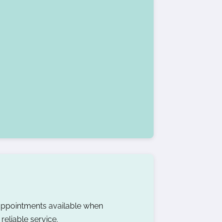
ppointments available when
eliable service.