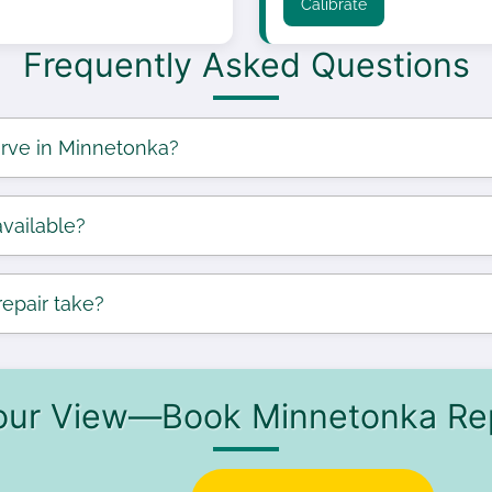
Calibrate
Frequently Asked Questions
rve in Minnetonka?
vailable?
epair take?
our View—Book Minnetonka Re