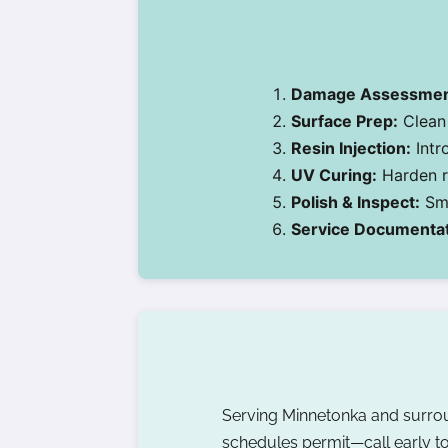
Damage Assessmen
Surface Prep:
Clean 
Resin Injection:
Intr
UV Curing:
Harden re
Polish & Inspect:
Smo
Service Documentat
Serving Minnetonka and surr
schedules permit—call early to