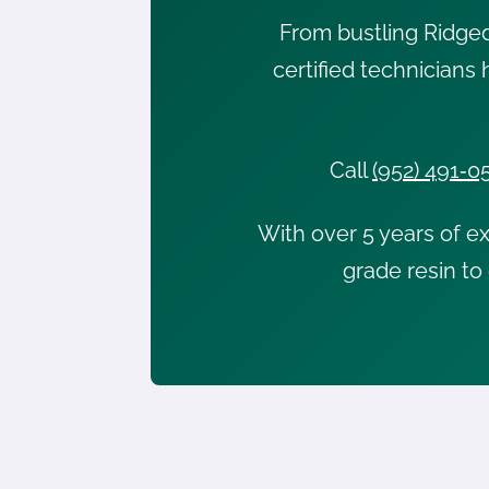
From bustling Ridge
certified technicians
Call
(952) 491‑0
With over 5 years of e
grade resin to 