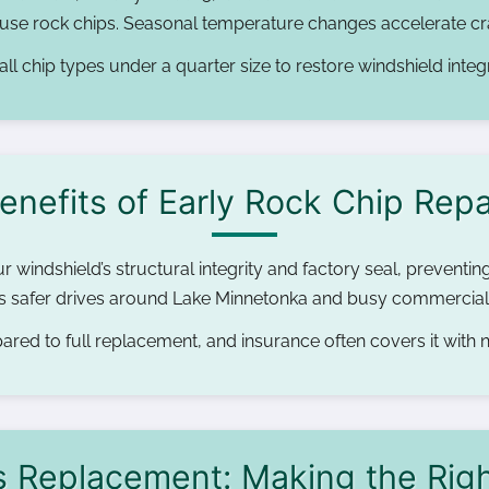
cause rock chips. Seasonal temperature changes accelerate cra
all chip types under a quarter size to restore windshield integr
enefits of Early Rock Chip Repa
r windshield’s structural integrity and factory seal, preventin
res safer drives around Lake Minnetonka and busy commercial
red to full replacement, and insurance often covers it with
s Replacement: Making the Rig