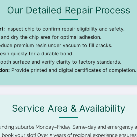
Our Detailed Repair Process
t:
Inspect chip to confirm repair eligibility and safety.
and dry the chip area for optimal adhesion.
oduce premium resin under vacuum to fill cracks.
sin quickly for a durable bond.
oth surface and verify clarity to factory standards.
ion:
Provide printed and digital certificates of completion.
Service Area & Availability
ounding suburbs Monday–Friday. Same-day and emergency a
 book your slot! Over 5 years of regional experience ensures r