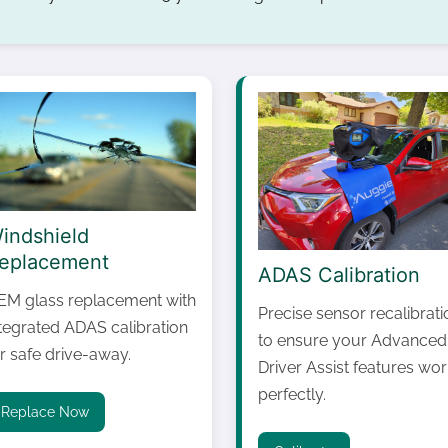
indshield
eplacement
ADAS Calibration
EM glass replacement with
Precise sensor recalibrati
ntegrated ADAS calibration
to ensure your Advanced
r safe drive-away.
Driver Assist features wor
perfectly.
Replace Now