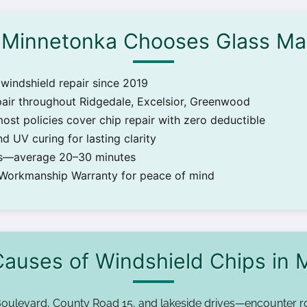
Minnetonka Chooses Glass Ma
windshield repair since 2019
pair throughout Ridgedale, Excelsior, Greenwood
most policies cover chip repair with zero deductible
d UV curing for lasting clarity
irs—average 20–30 minutes
 Workmanship Warranty for peace of mind
uses of Windshield Chips in 
oulevard, County Road 15, and lakeside drives—encounter r