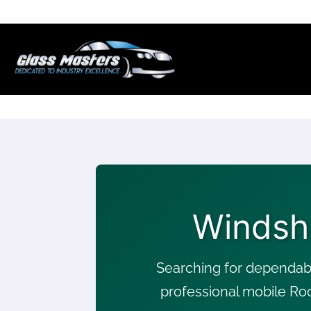
Skip to
content
Windsh
Searching for dependab
professional mobile Ro