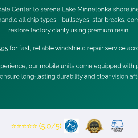
dale Center to serene Lake Minnetonka shorelin
 handle all chip types—bullseyes, star breaks, 
restore factory clarity using premium resin.
505
for fast, reliable windshield repair service a
xperience, our mobile units come equipped with p
ensure long-lasting durability and clear vision aft
⭐⭐⭐⭐⭐ (5.0/5)