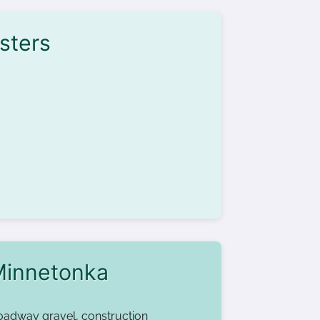
sters
Minnetonka
oadway gravel, construction