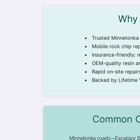
Why 
Trusted Minnetonka 
Mobile rock chip re
Insurance-friendly: 
OEM-quality resin an
Rapid on-site repa
Backed by Lifetime
Common Ca
Minnetonka roads—Excelsior B