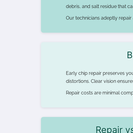
debris, and salt residue that 
Our technicians adeptly repair 
B
Early chip repair preserves you
distortions. Clear vision ensu
Repair costs are minimal compa
Repair v