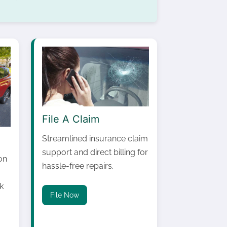
File A Claim
Streamlined insurance claim
support and direct billing for
on
hassle-free repairs.
k
File Now