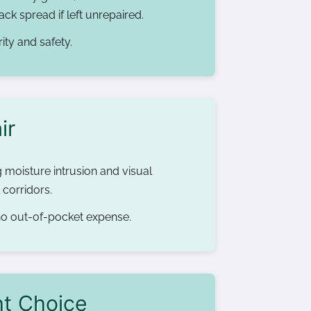
ck spread if left unrepaired.
ity and safety.
ir
g moisture intrusion and visual
 corridors.
 no out-of-pocket expense.
ht Choice