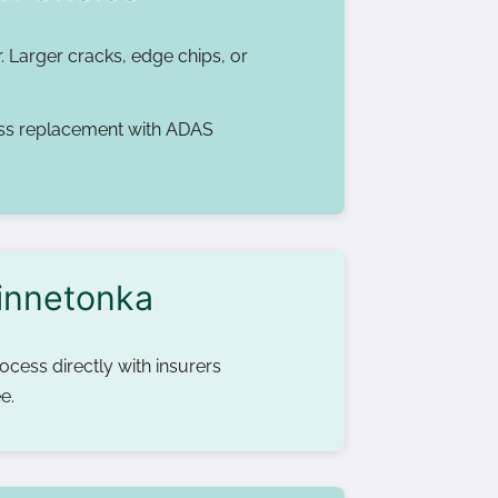
r. Larger cracks, edge chips, or
ss replacement with ADAS
Minnetonka
cess directly with insurers
e.