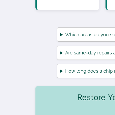
Which areas do you se
Are same-day repairs a
How long does a chip r
Restore Y