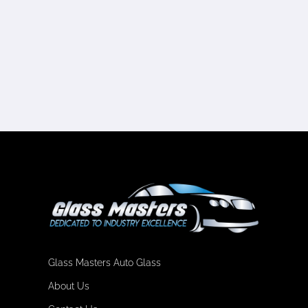
Glass Masters Auto Glass
About Us