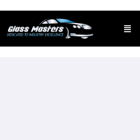
Skip to
content