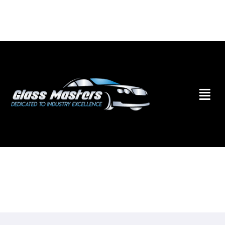
Skip to
content