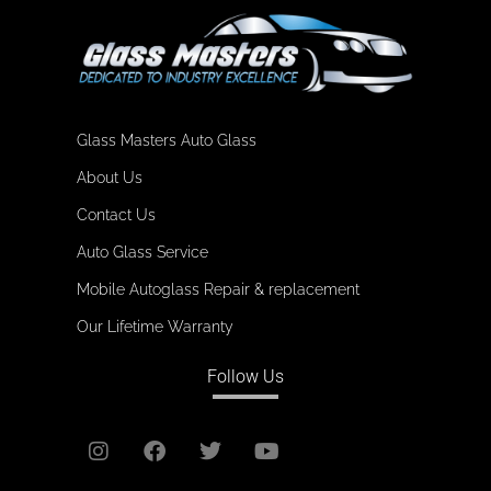
Glass Masters Auto Glass
About Us
Contact Us
Auto Glass Service
Mobile Autoglass Repair & replacement
Our Lifetime Warranty
Follow Us