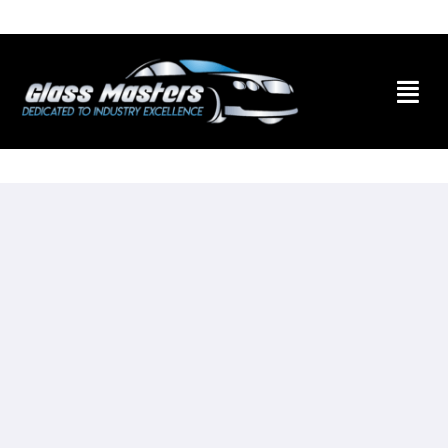
Skip to
content