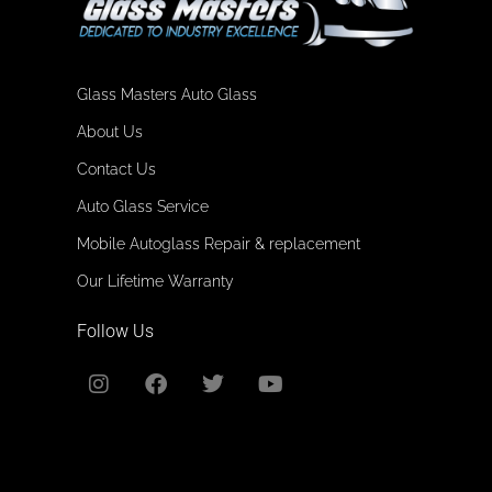
Glass Masters Auto Glass
About Us
Contact Us
Auto Glass Service
Mobile Autoglass Repair & replacement
Our Lifetime Warranty
Follow Us