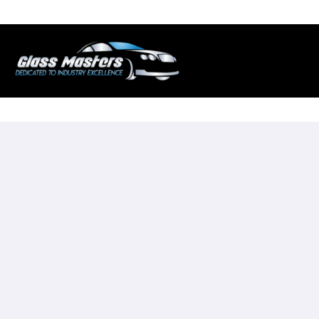
Skip to
content