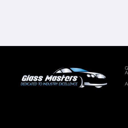
G
A
A