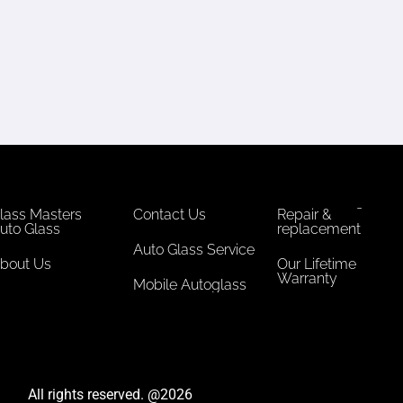
lass Masters
Contact Us
Repair &
uto Glass
replacement
Auto Glass Service
bout Us
Our Lifetime
Warranty
Mobile Autoglass
All rights reserved. @2026