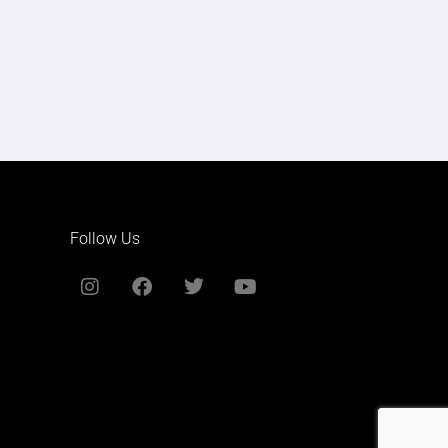
Follow Us