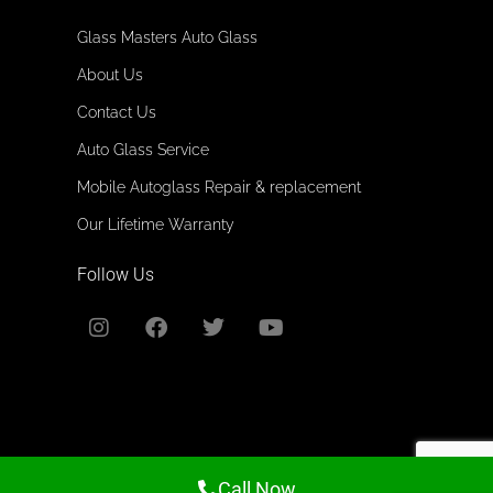
Glass Masters Auto Glass
About Us
Contact Us
Auto Glass Service
Mobile Autoglass Repair & replacement
Our Lifetime Warranty
Follow Us
All rights reserved. @2026
Call Now