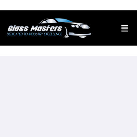
Skip to
content